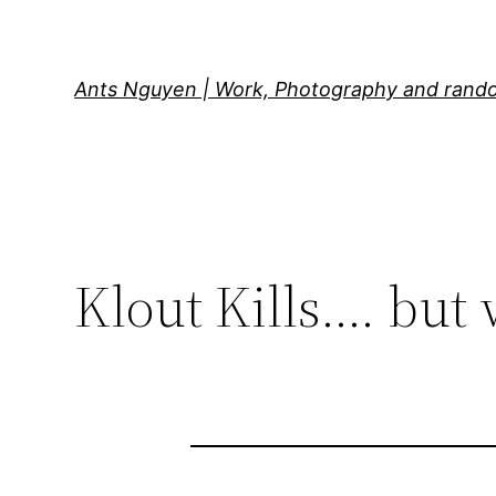
Skip
to
content
Ants Nguyen | Work, Photography and rand
Klout Kills…. but 