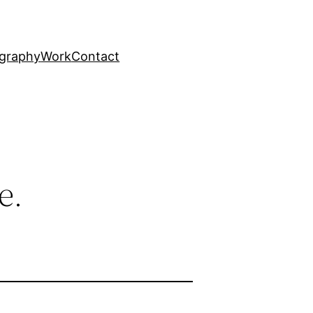
graphy
Work
Contact
e.