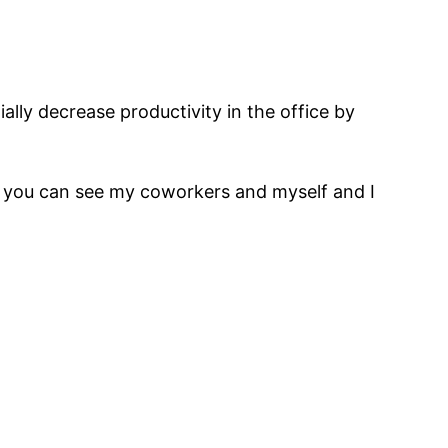
lly decrease productivity in the office by
ow you can see my coworkers and myself and I