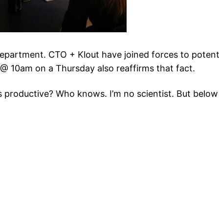
epartment. CTO + Klout have joined forces to potentia
 10am on a Thursday also reaffirms that fact.
ess productive? Who knows. I’m no scientist. But bel