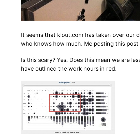
It seems that klout.com has taken over our d
who knows how much. Me posting this post @
Is this scary? Yes. Does this mean we are l
have outlined the work hours in red.