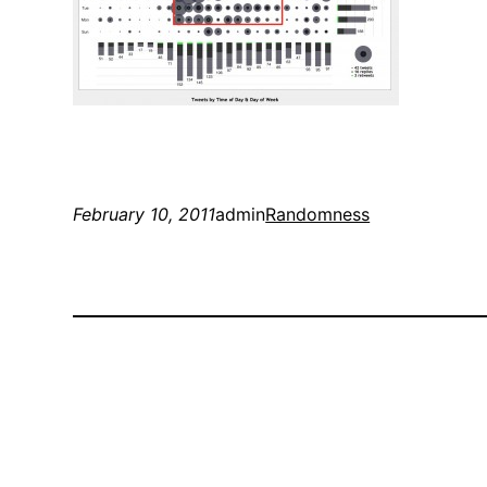
February 10, 2011
admin
Randomness