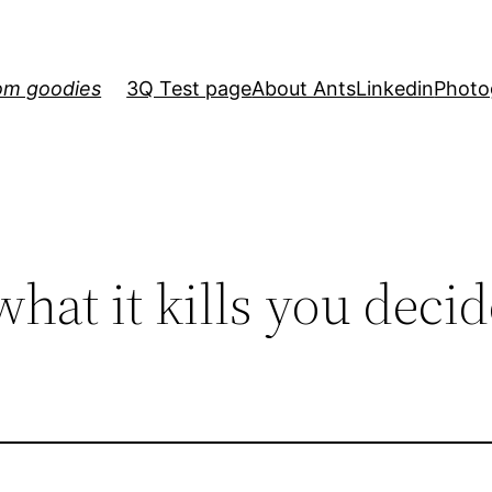
om goodies
3Q Test page
About Ants
Linkedin
Photo
what it kills you decid