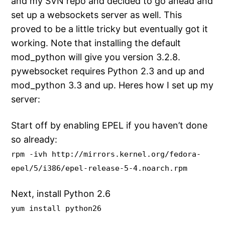
and my SVN repo and decided to go ahead and
set up a websockets server as well. This
proved to be a little tricky but eventually got it
working. Note that installing the default
mod_python will give you version 3.2.8.
pywebsocket requires Python 2.3 and up and
mod_python 3.3 and up. Heres how I set up my
server:
Start off by enabling EPEL if you haven’t done
so already:
rpm -ivh http://mirrors.kernel.org/fedora-
epel/5/i386/epel-release-5-4.noarch.rpm
Next, install Python 2.6
yum install python26