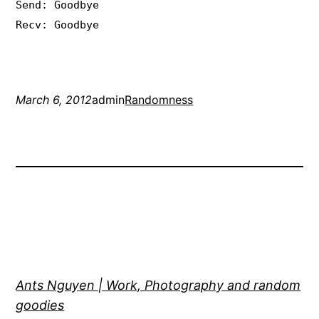
Send: Goodbye
Recv: Goodbye
March 6, 2012
admin
Randomness
Ants Nguyen | Work, Photography and random
goodies