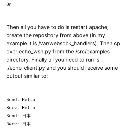
On
Then all you have to do is restart apache,
create the repository from above (in my
example it is /var/websock_handlers). Then cp
over echo_wsh.py from the /src/examples
directory. Finally all you need to run is
./echo_client.py and you should receive some
output similar to:
Send: Hello
Recv: Hello
Send: 日本
Recv: 日本