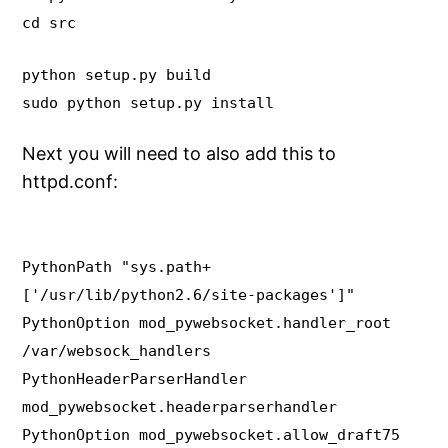
cd src
python setup.py build
sudo python setup.py install
Next you will need to also add this to
httpd.conf:
PythonPath "sys.path+
['/usr/lib/python2.6/site-packages']"
PythonOption mod_pywebsocket.handler_root
/var/websock_handlers
PythonHeaderParserHandler
mod_pywebsocket.headerparserhandler
PythonOption mod_pywebsocket.allow_draft75