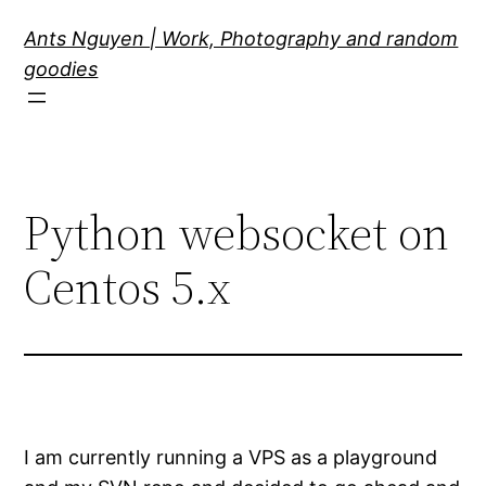
Skip
Ants Nguyen | Work, Photography and random
to
goodies
content
Python websocket on
Centos 5.x
I am currently running a VPS as a playground