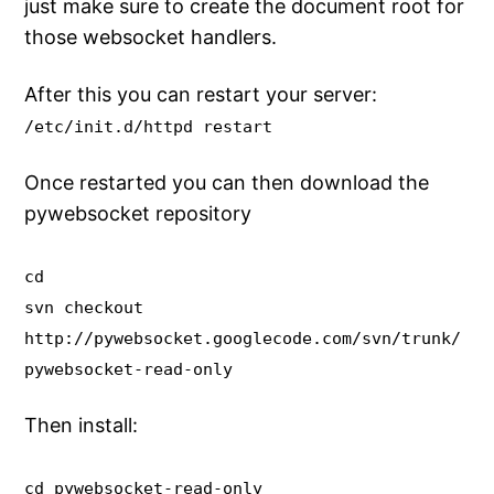
just make sure to create the document root for
those websocket handlers.
After this you can restart your server:
/etc/init.d/httpd restart
Once restarted you can then download the
pywebsocket repository
cd
svn checkout
http://pywebsocket.googlecode.com/svn/trunk/
pywebsocket-read-only
Then install:
cd pywebsocket-read-only