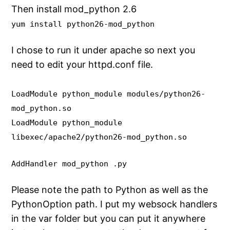
Then install mod_python 2.6
yum install python26-mod_python
I chose to run it under apache so next you
need to edit your httpd.conf file.
LoadModule python_module modules/python26-
mod_python.so
LoadModule python_module
libexec/apache2/python26-mod_python.so
AddHandler mod_python .py
Please note the path to Python as well as the
PythonOption path. I put my websock handlers
in the var folder but you can put it anywhere