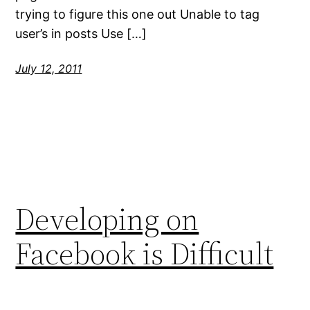
trying to figure this one out Unable to tag
user’s in posts Use […]
July 12, 2011
Developing on
Facebook is Difficult