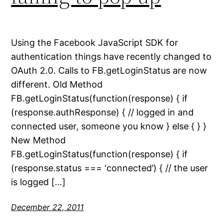
Using the Facebook JavaScript SDK for
authentication things have recently changed to
OAuth 2.0. Calls to FB.getLoginStatus are now
different. Old Method
FB.getLoginStatus(function(response) { if
(response.authResponse) { // logged in and
connected user, someone you know } else { } }
New Method
FB.getLoginStatus(function(response) { if
(response.status === ‘connected’) { // the user
is logged […]
December 22, 2011