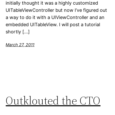
initially thought it was a highly customized
UITableViewController but now I’ve figured out
a way to do it with a UIViewController and an
embedded UITableView. I will post a tutorial
shortly […]
March 27, 2011
Outklouted the CTO