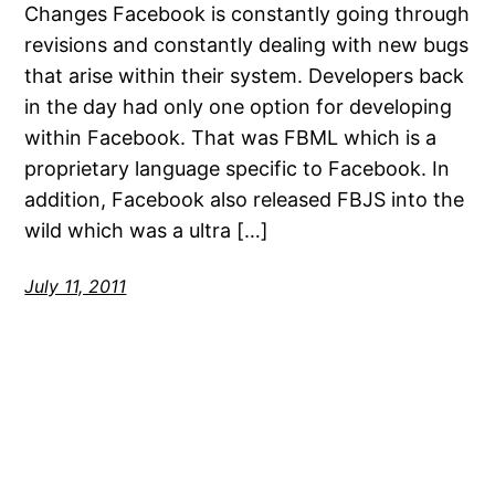
Changes Facebook is constantly going through
revisions and constantly dealing with new bugs
that arise within their system. Developers back
in the day had only one option for developing
within Facebook. That was FBML which is a
proprietary language specific to Facebook. In
addition, Facebook also released FBJS into the
wild which was a ultra […]
July 11, 2011