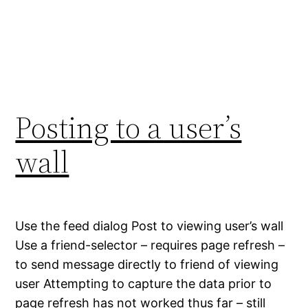
Posting to a user’s
wall
Use the feed dialog Post to viewing user’s wall
Use a friend-selector – requires page refresh –
to send message directly to friend of viewing
user Attempting to capture the data prior to
page refresh has not worked thus far – still