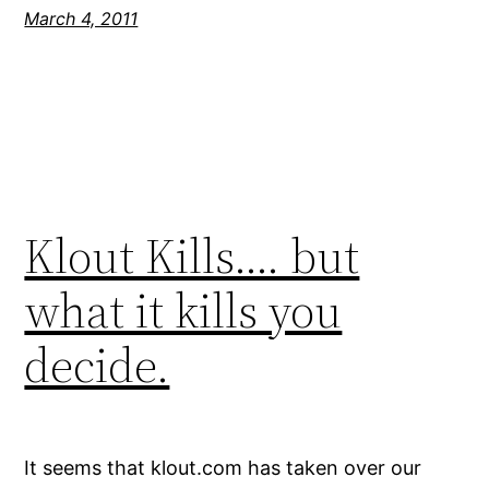
March 4, 2011
Klout Kills…. but
what it kills you
decide.
It seems that klout.com has taken over our