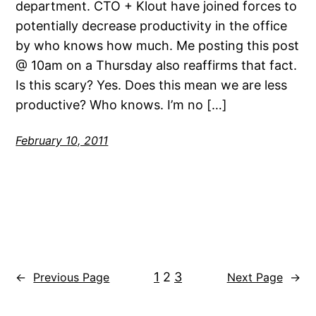
department. CTO + Klout have joined forces to
potentially decrease productivity in the office
by who knows how much. Me posting this post
@ 10am on a Thursday also reaffirms that fact.
Is this scary? Yes. Does this mean we are less
productive? Who knows. I’m no […]
February 10, 2011
1
2
3
←
Previous Page
Next Page
→