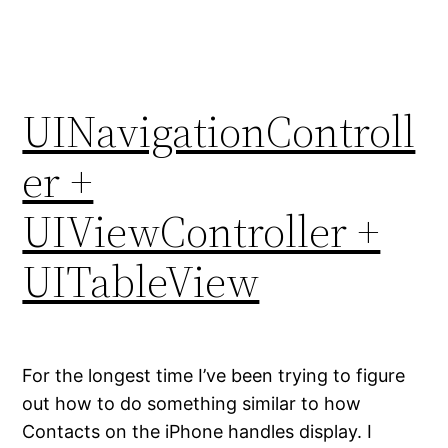
UINavigationControll
er +
UIViewController +
UITableView
For the longest time I’ve been trying to figure
out how to do something similar to how
Contacts on the iPhone handles display. I