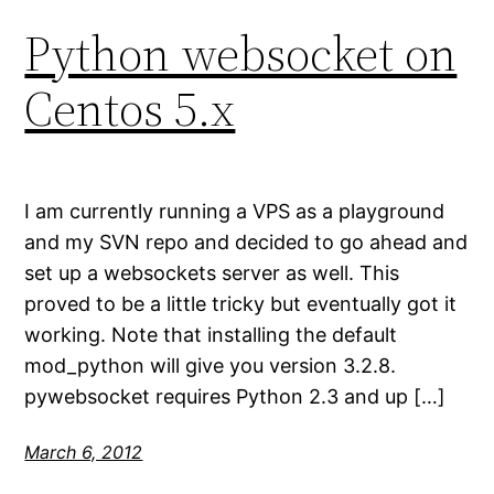
Python websocket on
Centos 5.x
I am currently running a VPS as a playground
and my SVN repo and decided to go ahead and
set up a websockets server as well. This
proved to be a little tricky but eventually got it
working. Note that installing the default
mod_python will give you version 3.2.8.
pywebsocket requires Python 2.3 and up […]
March 6, 2012