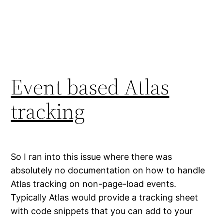
Event based Atlas
tracking
So I ran into this issue where there was
absolutely no documentation on how to handle
Atlas tracking on non-page-load events.
Typically Atlas would provide a tracking sheet
with code snippets that you can add to your