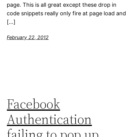
page. This is all great except these drop in
code snippets really only fire at page load and
[…]
February 22, 2012
Facebook
Authentication
failing to pop up