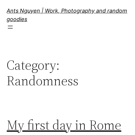
Skip
Ants Nguyen | Work, Photography and random
to
goodies
content
Category:
Randomness
My first day in Rome