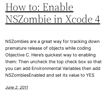
How to: Enable
NSZombie in Xcode 4
NSZombies are a great way for tracking down
premature release of objects while coding
Objective C. Here’s quickest way to enabling
them: Then uncheck the top check box so that
you can add Environmental Variables then add
NSZombiesEnabled and set its value to YES
June 2, 2011