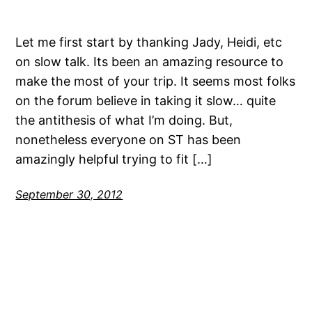
Let me first start by thanking Jady, Heidi, etc
on slow talk. Its been an amazing resource to
make the most of your trip. It seems most folks
on the forum believe in taking it slow… quite
the antithesis of what I’m doing. But,
nonetheless everyone on ST has been
amazingly helpful trying to fit […]
September 30, 2012